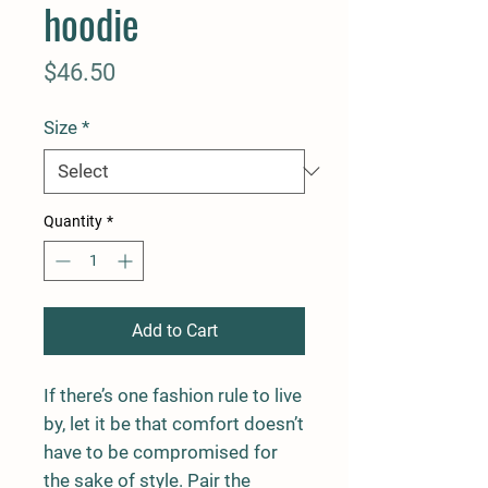
hoodie
Price
$46.50
Size
*
Quantity
*
Add to Cart
If there’s one fashion rule to live 
by, let it be that comfort doesn’t 
have to be compromised for 
the sake of style. Pair the 