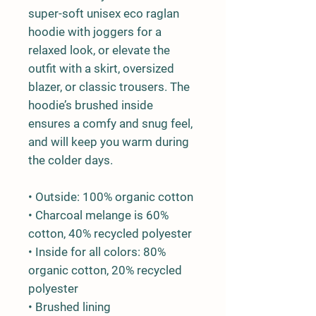
super-soft unisex eco raglan 
hoodie with joggers for a 
relaxed look, or elevate the 
outfit with a skirt, oversized 
blazer, or classic trousers. The 
hoodie’s brushed inside 
ensures a comfy and snug feel, 
and will keep you warm during 
the colder days.
• Outside: 100% organic cotton
• Charcoal melange is 60% 
cotton, 40% recycled polyester
• Inside for all colors: 80% 
organic cotton, 20% recycled 
polyester
• Brushed lining