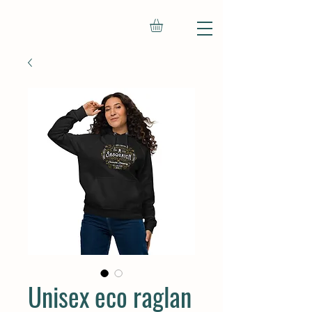
Unisex eco raglan