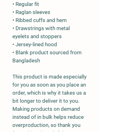
• Regular fit
• Raglan sleeves
• Ribbed cuffs and hem
• Drawstrings with metal 
eyelets and stoppers
• Jersey-lined hood
• Blank product sourced from 
Bangladesh
This product is made especially 
for you as soon as you place an 
order, which is why it takes us a 
bit longer to deliver it to you. 
Making products on demand 
instead of in bulk helps reduce 
overproduction, so thank you 
for making thoughtful 