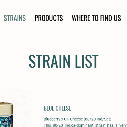
STRAINS
PRODUCTS
WHERE TO FIND US
STRAIN LIST
BLUE CHEESE
Blueberry x UK Cheese (80/20 Ind/Sat)
This 80-20 Indica-dominant strain has a ver