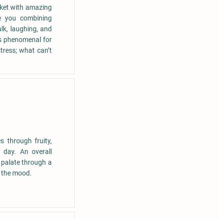
rket with amazing
ve you combining
lk, laughing, and
 is phenomenal for
tress; what can’t
s through fruity,
 day. An overall
 palate through a
e the mood.