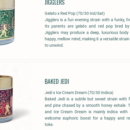
JIGGLERS
Gelato x Red Pop (70/30 Ind/Sat)
Jigglers is a fun evening strain with a funky, fr
Its parents are gelato and red pop bred by 
Jigglers may produce a deep, luxurious body 
happy, mellow mind, making it a versatile strain
to unwind.
BAKED JEDI
Jedi x Ice Cream Dream (70/30 Indica)
Baked Jedi is a subtle but sweet strain with 
and pine chased by a smooth honey exhale. Th
and Ice Cream Dream is mainly indica with a
welcome euphoric boost for a happy and re
toke.