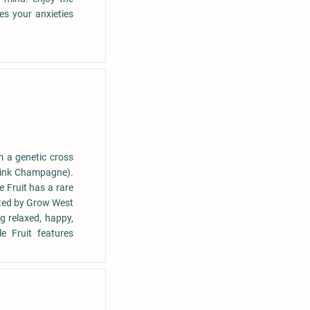
es your anxieties
m a genetic cross
Pink Champagne).
e Fruit has a rare
ivated by Grow West
ng relaxed, happy,
e Fruit features