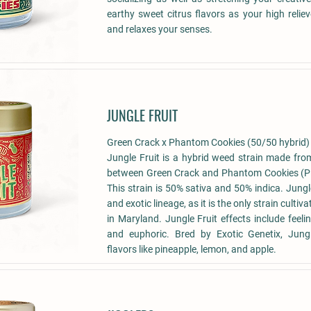
earthy sweet citrus flavors as your high reliev
and relaxes your senses.
JUNGLE FRUIT
Green Crack x Phantom Cookies (50/50 hybrid)
Jungle Fruit is a hybrid weed strain made fro
between Green Crack and Phantom Cookies (
This strain is 50% sativa and 50% indica. Jungl
and exotic lineage, as it is the only strain cult
in Maryland. Jungle Fruit effects include feeli
and euphoric. Bred by Exotic Genetix, Jungl
flavors like pineapple, lemon, and apple.