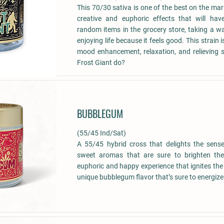
This 70/30 sativa is one of the best on the ma
creative and euphoric effects that will ha
random items in the grocery store, taking a wa
enjoying life because it feels good. This strain
mood enhancement, relaxation, and relieving s
Frost Giant do?
BUBBLEGUM
(55/45 Ind/Sat)
A 55/45 hybrid cross that delights the sense
sweet aromas that are sure to brighten the
euphoric and happy experience that ignites the
unique bubblegum flavor that’s sure to energiz