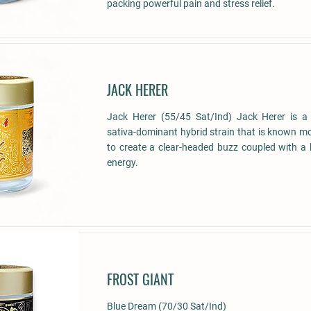
packing powerful pain and stress relief.
JACK HERER
Jack Herer (55/45 Sat/Ind) Jack Herer is 
sativa-dominant hybrid strain that is known most
to create a clear-headed buzz coupled with a
energy.
FROST GIANT
Blue Dream (70/30 Sat/Ind)