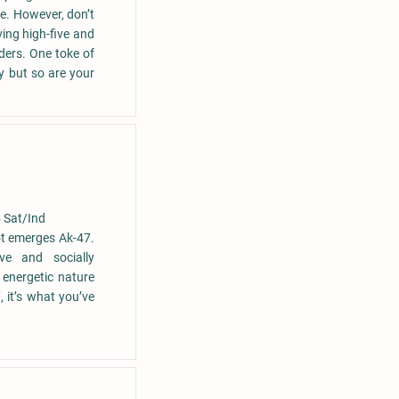
e. However, don’t
eving high-five and
ders. One toke of
y but so are your
 Sat/Ind
ot emerges Ak-47.
ive and socially
 energetic nature
 it’s what you’ve