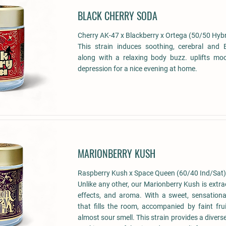
BLACK CHERRY SODA
Cherry AK-47 x Blackberry x Ortega (50/50 Hybr
This strain induces soothing, cerebral and E
along with a relaxing body buzz. uplifts moo
depression for a nice evening at home.
MARIONBERRY KUSH
Raspberry Kush x Space Queen (60/40 Ind/Sat)
Unlike any other, our Marionberry Kush is extrao
effects, and aroma. With a sweet, sensationa
that fills the room, accompanied by faint frui
almost sour smell. This strain provides a diverse