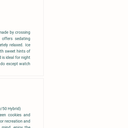
 made by crossing
 offers sedating
tely relaxed. Ice
th sweet hints of
s ideal for night
 do except watch
0/50 Hybrid)
ween cookies and
for recreation and
e mind. enjoy the