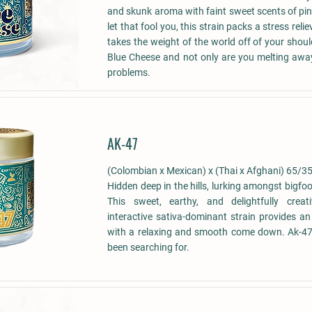
and skunk aroma with faint sweet scents of pin
let that fool you, this strain packs a stress reli
takes the weight of the world off of your shoul
Blue Cheese and not only are you melting awa
problems.
AK-47
(Colombian x Mexican) x (Thai x Afghani) 65/35
Hidden deep in the hills, lurking amongst bigfo
This sweet, earthy, and delightfully creat
interactive sativa-dominant strain provides an
with a relaxing and smooth come down. Ak-47,
been searching for.