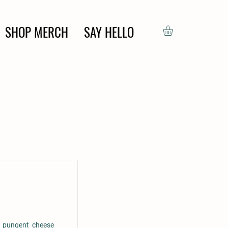
SHOP MERCH
SAY HELLO
y pungent cheese