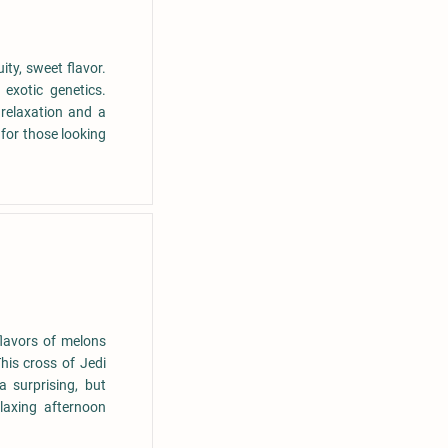
uity, sweet flavor.
exotic genetics.
relaxation and a
 for those looking
flavors of melons
is cross of Jedi
 surprising, but
laxing afternoon