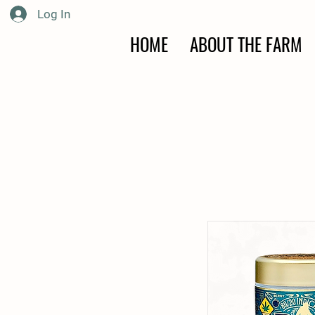
Log In
HOME
ABOUT THE FARM