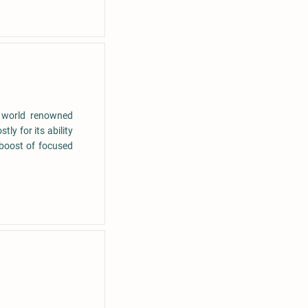
a world renowned
ly for its ability
 boost of focused