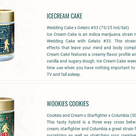
ICECREAM CAKE
Wedding Cake x Gelato #33 (75/25 Ind/Sat)
Ice Cream Cake is an indica marijuana strain
Wedding Cake with Gelato #33. This strain
effects that leave your mind and body comple
Cream Cake features a creamy flavor profile wi
vanilla and sugary dough. Ice Cream Cake weed i
time use when you have nothing important to
TV and fall asleep.
WOOKIES COOKIES
Cookies and Cream x Starfighter x Columbia (5
This tasty hybrid is a three way cross bet
cream, starfighter and Columbia a great strain 
socializing as well as stretching your creativ