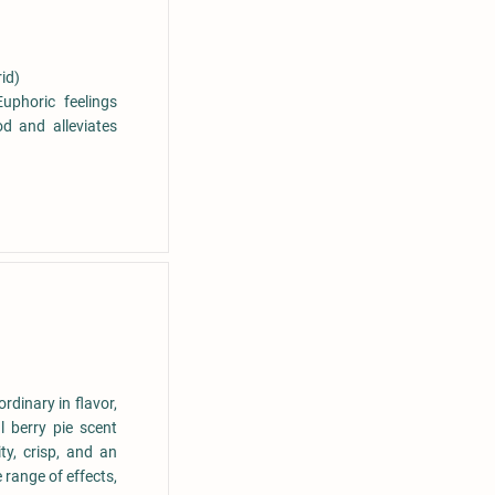
id)
uphoric feelings
d and alleviates
rdinary in flavor,
l berry pie scent
ty, crisp, and an
 range of effects,